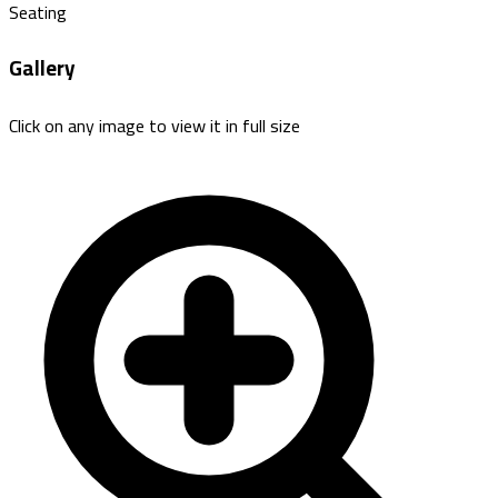
Seating
Gallery
Click on any image to view it in full size