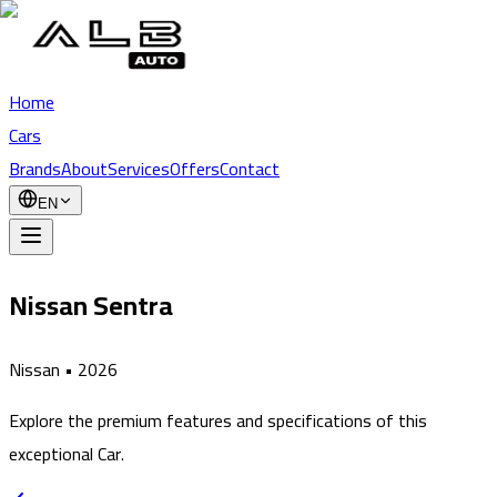
Home
Cars
Brands
About
Services
Offers
Contact
EN
Nissan Sentra
Nissan
•
2026
Explore the premium features and specifications of this
exceptional Car.