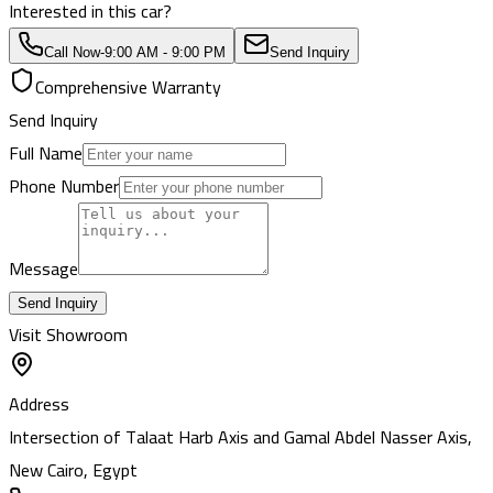
Interested in this car?
Call Now
-
9:00 AM - 9:00 PM
Send Inquiry
Comprehensive Warranty
Send Inquiry
Full Name
Phone Number
Message
Send Inquiry
Visit Showroom
Address
Intersection of Talaat Harb Axis and Gamal Abdel Nasser Axis,
New Cairo, Egypt