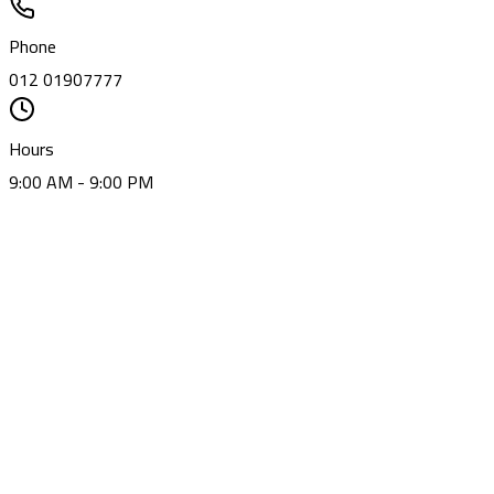
Phone
012 01907777
Hours
9:00 AM - 9:00 PM