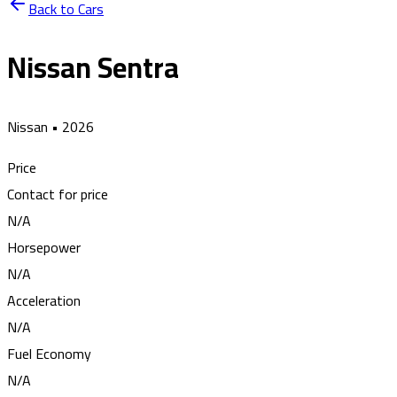
Back to Cars
Nissan Sentra
Nissan
•
2026
Price
Contact for price
N/A
Horsepower
N/A
Acceleration
N/A
Fuel Economy
N/A