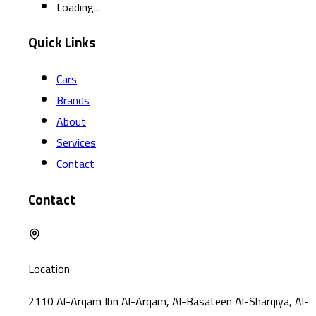
Loading...
Quick Links
Cars
Brands
About
Services
Contact
Contact
Location
2110 Al-Arqam Ibn Al-Arqam, Al-Basateen Al-Sharqiya, Al-