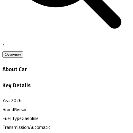
1
Overview
About Car
Key Details
Year
2026
Brand
Nissan
Fuel Type
Gasoline
Transmission
Automatic