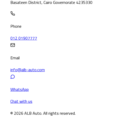
Basateen District, Cairo Governorate 4235330
Phone
012 01907777
Email
info@alb-auto.com
WhatsApp
Chat with us
© 2026 ALB Auto. All rights reserved.