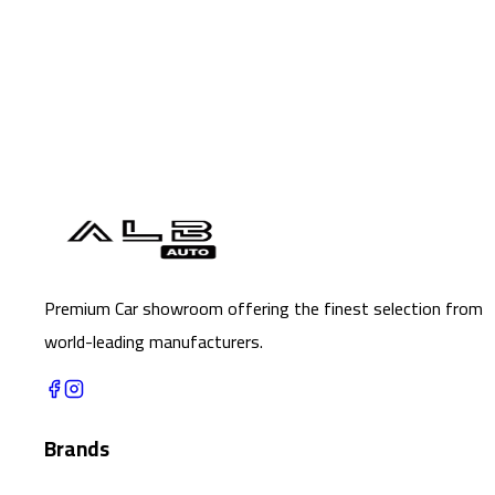
Premium Car showroom offering the finest selection from
world-leading manufacturers.
Brands