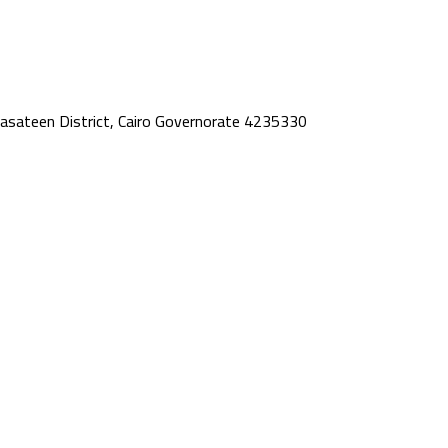
asateen District, Cairo Governorate 4235330