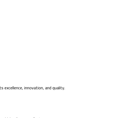
s excellence, innovation, and quality.