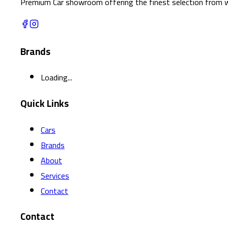
Premium Car showroom offering the finest selection from w
Brands
Loading...
Quick Links
Cars
Brands
About
Services
Contact
Contact