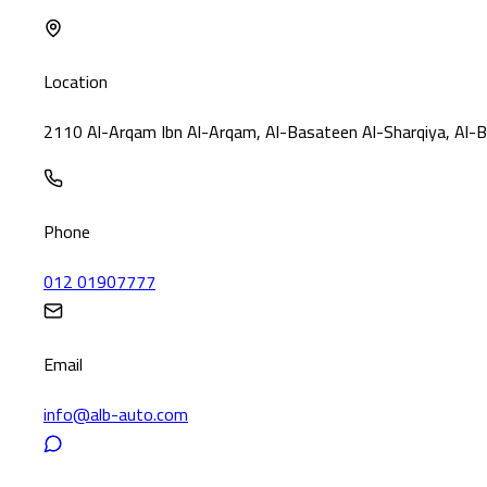
Location
2110 Al-Arqam Ibn Al-Arqam, Al-Basateen Al-Sharqiya, Al-B
Phone
012 01907777
Email
info@alb-auto.com