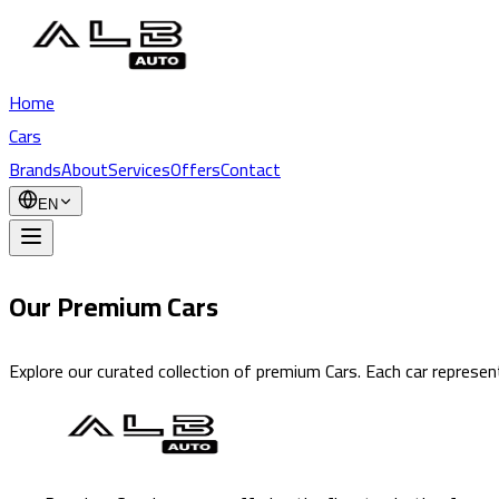
Home
Cars
Brands
About
Services
Offers
Contact
EN
Our Premium Cars
Explore our curated collection of premium Cars. Each car represent