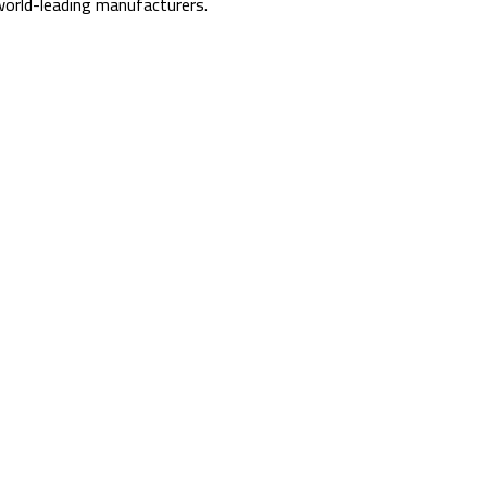
orld-leading manufacturers.